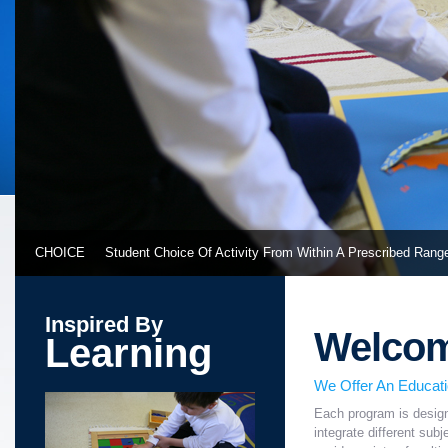
CHOICE
Student Choice Of Activity From Within A Prescribed Rang
Inspired By
Welco
Learning
We Offer An Educat
Each program is design
integrate different sub