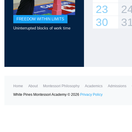
23
2
30
3
FREEDOM WITHIN LIMITS
Uninterrupted blocks of work time
Home
About
Montessori Philosophy
Academics
Admissions
White Pines Montessori Academy
©
2026
Privacy Policy