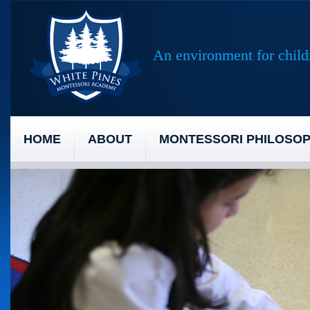
An environment for childr
HOME
ABOUT
MONTESSORI PHILOSO