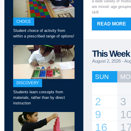
a wide variety of multi
are mixed- age grouping
skill.
CHOICE
READ MORE
Student choice of activity from
within a prescribed range of options!
This Week 
August 2, 2026 - Au
SUN
MO
DISCOVERY
Students learn concepts from
materials, rather than by direct
2
3
instruction
9
1
16
1